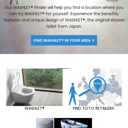
Our WASHLET® Finder will help you find a location where you
can try WASHLET® for yourself. Experience the benefits,
features and unique design of WASHLET®, the original shower
toilet from Japan.
FIND WASHLET® IN YOUR AREA
WASHLET®
FIND TOTO RETAILERS