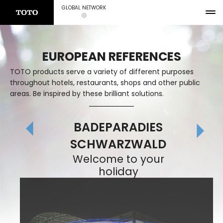
GLOBAL NETWORK
EUROPEAN REFERENCES
TOTO products serve a variety of different purposes
throughout hotels, restaurants, shops and other public
areas. Be inspired by these brilliant solutions.
BADEPARADIES
SCHWARZWALD
Welcome to your
holiday