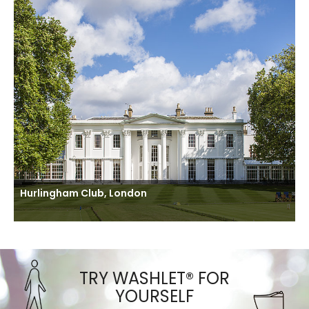
Hurlingham Club, London
TRY WASHLET® FOR
YOURSELF