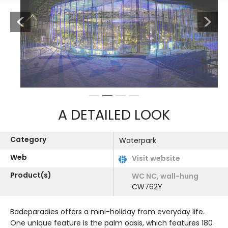
Previous
Next
1
2
3
4
A DETAILED LOOK
Category
Waterpark
Web
Visit website
Product(s)
WC NC, wall-hung
CW762Y
Badeparadies offers a mini-holiday from everyday life.
One unique feature is the palm oasis, which features 180