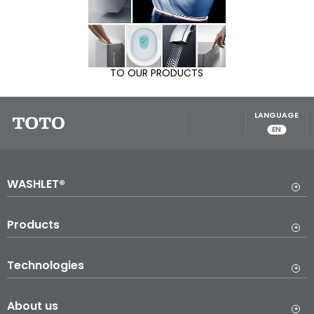
TO OUR PRODUCTS
LANGUAGE
EN
WASHLET®
Products
Technologies
About us