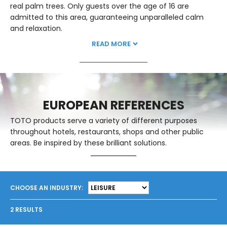
real palm trees. Only guests over the age of 16 are
admitted to this area, guaranteeing unparalleled calm
and relaxation.
READ MORE
EUROPEAN REFERENCES
TOTO products serve a variety of different purposes
throughout hotels, restaurants, shops and other public
areas. Be inspired by these brilliant solutions.
CHOOSE AN INDUSTRY:
2
RESULTS