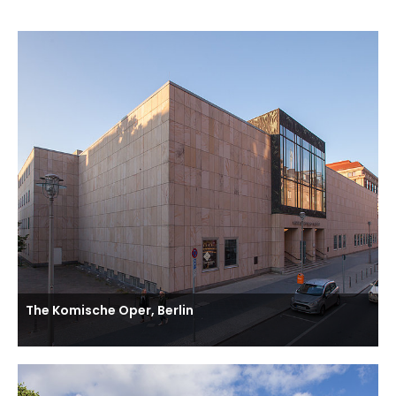
The Komische Oper, Berlin